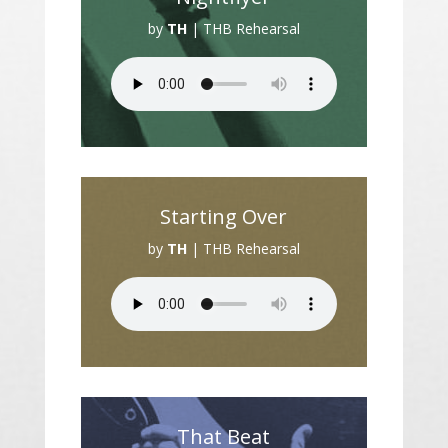
by
TH
|
THB Rehearsal
Starting Over
by
TH
|
THB Rehearsal
That Beat