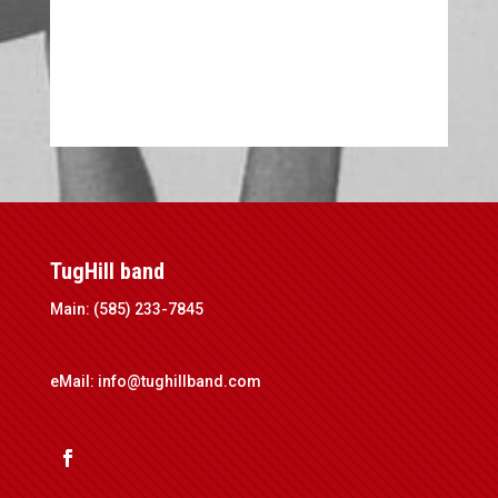
TugHill band
Main: (585) 233-7845
eMail:
info@tughillband.com