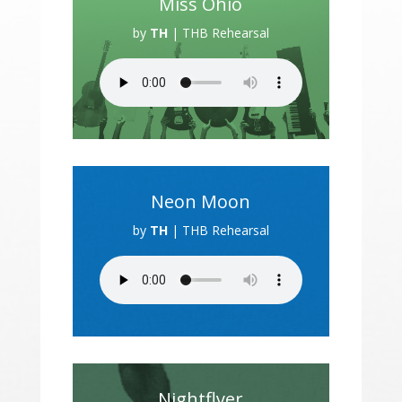
Miss Ohio
by
TH
|
THB Rehearsal
Neon Moon
by
TH
|
THB Rehearsal
Nightflyer