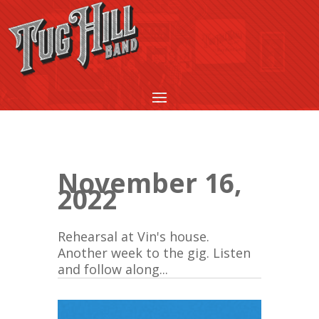
November 16,
2022
Rehearsal at Vin's house.
Another week to the gig. Listen
and follow along...