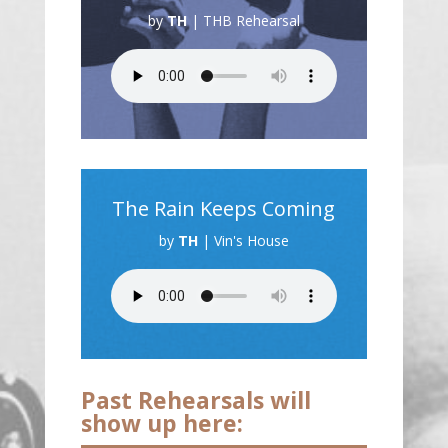
by
TH
|
THB Rehearsal
The Rain Keeps Coming
by
TH
|
Vin's House
Past Rehearsals will
show up here: