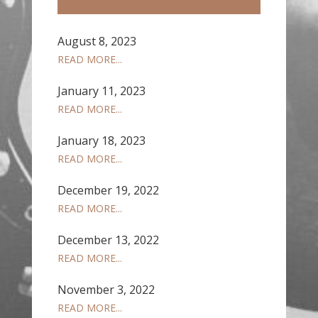
August 8, 2023
READ MORE...
January 11, 2023
READ MORE...
January 18, 2023
READ MORE...
December 19, 2022
READ MORE...
December 13, 2022
READ MORE...
November 3, 2022
READ MORE...