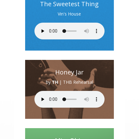
The Sweetest Thing
Vin's House
Honey Jar
by
TH
|
THB Rehearsal